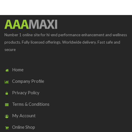
Number 1 online site for hi-end performance enhancement and wellness
products. Fully licensed offerings. Worldwide delivery. Fast safe and
secure
Home
Company Profile
Privacy Policy
Terms & Conditions
My Account
Online Shop