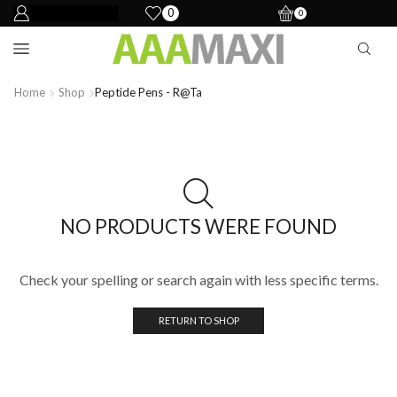
0
0
Home
Shop
Peptide Pens - R@ta
NO PRODUCTS WERE FOUND
Check your spelling or search again with less specific terms.
RETURN TO SHOP