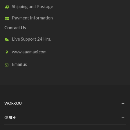
Shipping and Postage
Payment Information
Contact Us
Live Support 24 Hrs.
www.aaamaxi.com
Email us
WORKOUT
GUIDE