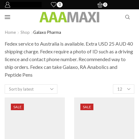
0
0
Home
Shop
Galaxo Pharma
Fedex service to Australia is available. Extra USD 25 AUD 40
shipping charge. Fedex require a photo of ID such as a driving
licence and contact phone number. Recommended way to
ship orders. Fedex can take Galaxo, RA Anabolics and
Peptide Pens
SALE
SALE