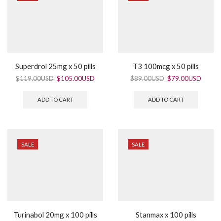
Superdrol 25mg x 50 pills
T3 100mcg x 50 pills
$
119.00USD
$
105.00USD
$
89.00USD
$
79.00USD
ADD TO CART
ADD TO CART
SALE
SALE
Turinabol 20mg x 100 pills
Stanmax x 100 pills