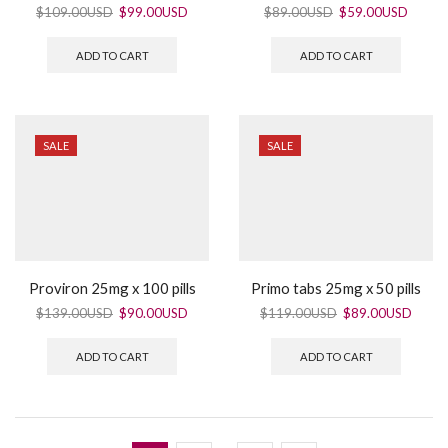
$
109.00USD
$
99.00USD
$
89.00USD
$
59.00USD
ADD TO CART
ADD TO CART
SALE
SALE
Proviron 25mg x 100 pills
Primo tabs 25mg x 50 pills
$
139.00USD
$
90.00USD
$
119.00USD
$
89.00USD
ADD TO CART
ADD TO CART