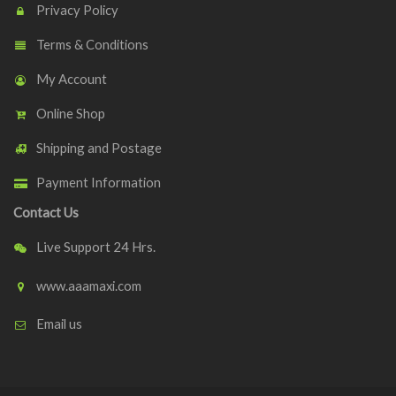
Privacy Policy
Terms & Conditions
My Account
Online Shop
Shipping and Postage
Payment Information
Contact Us
Live Support 24 Hrs.
www.aaamaxi.com
Email us