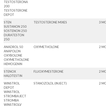
TESTOSTERONA
200
TESTOSTERONE
DEPOT
STEN
TESTOSTERONE MIXES
3 M
SUSTANON 250
SOSTENON 250
DURATESTON
250
ANADROL 50
OXYMETHOLONE
2 M
ANAPOLON
OXYBOLONE
OXYMETHOLONE
HEMOGENIN
STENOX
FLUOXYMESTERONE
2 M
HALOTESTIN
WINSTROL
STANOZOLOL (INJECT)
2 M
DEPOT
WINSTROL
STROMBAJECT
STROMBA
WINSTROLV