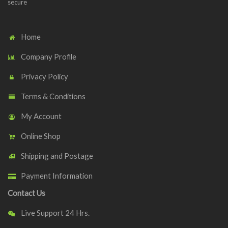
secure
Home
Company Profile
Privacy Policy
Terms & Conditions
My Account
Online Shop
Shipping and Postage
Payment Information
Contact Us
Live Support 24 Hrs.