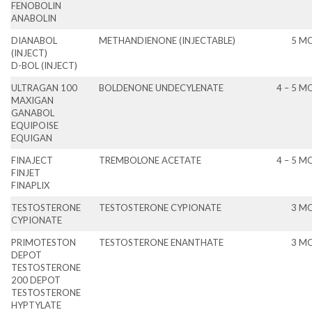
FENOBOLIN
ANABOLIN
DIANABOL
METHANDIENONE (INJECTABLE)
5 M
(INJECT)
D-BOL (INJECT)
ULTRAGAN 100
BOLDENONE UNDECYLENATE
4 – 5 
MAXIGAN
GANABOL
EQUIPOISE
EQUIGAN
FINAJECT
TREMBOLONE ACETATE
4 – 5 
FINJET
FINAPLIX
TESTOSTERONE
TESTOSTERONE CYPIONATE
3 M
CYPIONATE
PRIMOTESTON
TESTOSTERONE ENANTHATE
3 M
DEPOT
TESTOSTERONE
200 DEPOT
TESTOSTERONE
HYPTYLATE