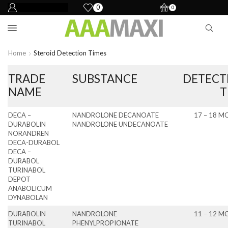
0
0
Home
Steroid Detection Times
TRADE
SUBSTANCE
DETECT
NAME
T
DECA –
NANDROLONE DECANOATE
17 – 18 
DURABOLIN
NANDROLONE UNDECANOATE
NORANDREN
DECA-DURABOL
DECA –
DURABOL
TURINABOL
DEPOT
ANABOLICUM
DYNABOLAN
DURABOLIN
NANDROLONE
11 – 12 
TURINABOL
PHENYLPROPIONATE