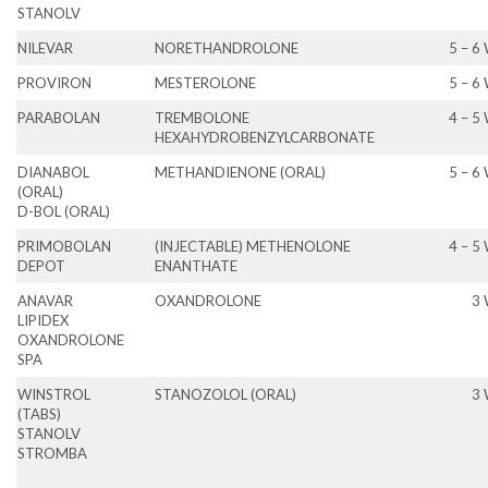
STANOLV
NILEVAR
NORETHANDROLONE
5 – 6
PROVIRON
MESTEROLONE
5 – 6
PARABOLAN
TREMBOLONE
4 – 5
HEXAHYDROBENZYLCARBONATE
DIANABOL
METHANDIENONE (ORAL)
5 – 6
(ORAL)
D-BOL (ORAL)
PRIMOBOLAN
(INJECTABLE) METHENOLONE
4 – 5
DEPOT
ENANTHATE
ANAVAR
OXANDROLONE
3
LIPIDEX
OXANDROLONE
SPA
WINSTROL
STANOZOLOL (ORAL)
3
(TABS)
STANOLV
STROMBA