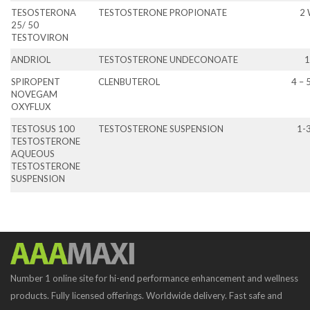
TESOSTERONA
TESTOSTERONE PROPIONATE
2
25/ 50
TESTOVIRON
ANDRIOL
TESTOSTERONE UNDECONOATE
1
SPIROPENT
CLENBUTEROL
4 – 
NOVEGAM
OXYFLUX
TESTOSUS 100
TESTOSTERONE SUSPENSION
1-
TESTOSTERONE
AQUEOUS
TESTOSTERONE
SUSPENSION
Number 1 online site for hi-end performance enhancement and wellness
products. Fully licensed offerings. Worldwide delivery. Fast safe and