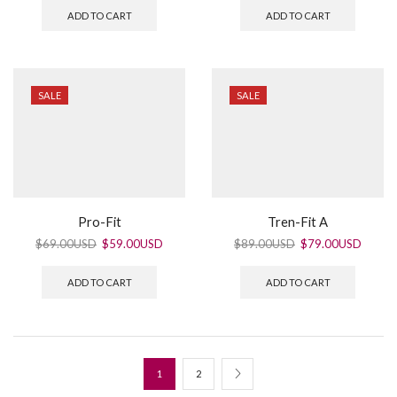
ADD TO CART
ADD TO CART
SALE
SALE
Pro-Fit
Tren-Fit A
$
69.00USD
$
59.00USD
$
89.00USD
$
79.00USD
ADD TO CART
ADD TO CART
1
2