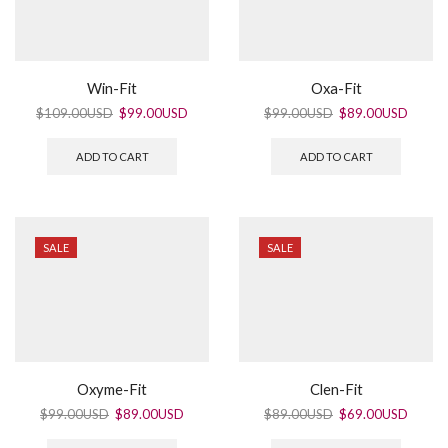
Win-Fit
Oxa-Fit
$
109.00USD
$
99.00USD
$
99.00USD
$
89.00USD
ADD TO CART
ADD TO CART
SALE
SALE
Oxyme-Fit
Clen-Fit
$
99.00USD
$
89.00USD
$
89.00USD
$
69.00USD