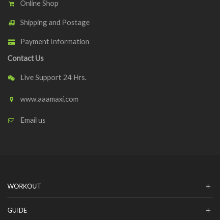
Online Shop
Shipping and Postage
Payment Information
Contact Us
Live Support 24 Hrs.
www.aaamaxi.com
Email us
WORKOUT
GUIDE