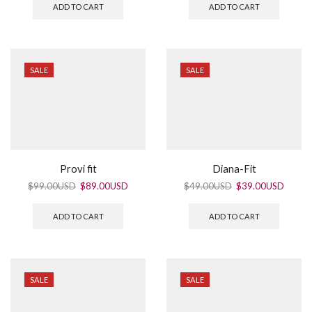
ADD TO CART
ADD TO CART
SALE
SALE
Provi fit
Diana-Fit
$
99.00USD
$
89.00USD
$
49.00USD
$
39.00USD
ADD TO CART
ADD TO CART
SALE
SALE