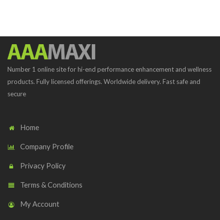
Number 1 online site for hi-end performance enhancement and wellness
products. Fully licensed offerings. Worldwide delivery. Fast safe and
secure
Home
Company Profile
Privacy Policy
Terms & Conditions
My Account