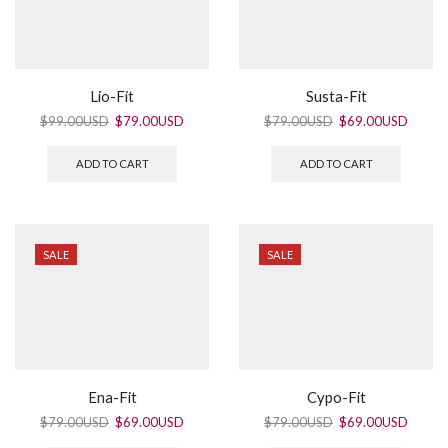
Lio-Fit
Susta-Fit
$
99.00USD
$
79.00USD
$
79.00USD
$
69.00USD
ADD TO CART
ADD TO CART
SALE
SALE
Ena-Fit
Cypo-Fit
$
79.00USD
$
69.00USD
$
79.00USD
$
69.00USD