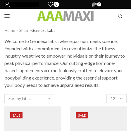
0
0
Home
Shop
Gennexa Labs
Welcome to Gennexa labs , where passion meets science.
Founded with a commitment to revolutionize the fitness
industry, we strive to empower individuals on their journey to
peak physical performance. Our cutting-edge hormone-
based supplements are meticulously crafted to elevate your
bodybuilding experience, providing the essential support
your body needs to achieve unparalleled results.
SALE
SALE