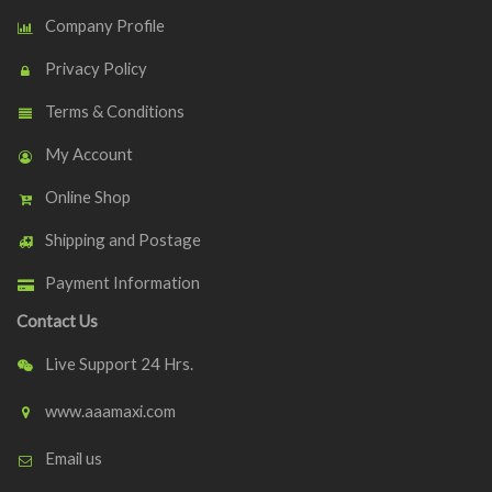
Company Profile
Privacy Policy
Terms & Conditions
My Account
Online Shop
Shipping and Postage
Payment Information
Contact Us
Live Support 24 Hrs.
www.aaamaxi.com
Email us