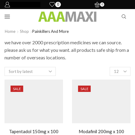
0
0
Home
Shop
Painkillers And More
we have over 2000 prescription medicines we can source.
please ask us for what you want. all products safe ship from a
number of overseas locations.
SALE
SALE
Tapentadol 150mg x 100
Modafinil 200mg x 100