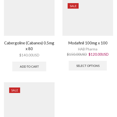
SALE
Cabergoline (Cabanex) 0.5mg
Modafinil 100mg x 100
x 80
HAB Pharma
$
150.00USD
$
120.00USD
$
140.00USD
SELECT OPTIONS
ADD TO CART
SALE