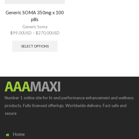
Generic SOMA 350mg x 100
pills
Generic Soma
$
99.00USD
–
$
270.00USD
SELECT OPTIONS
Number 1 online site for hi-end performance enhancement and wellness
products. Fully licensed offerings. Worldwide delivery. Fast safe and
secure
Home