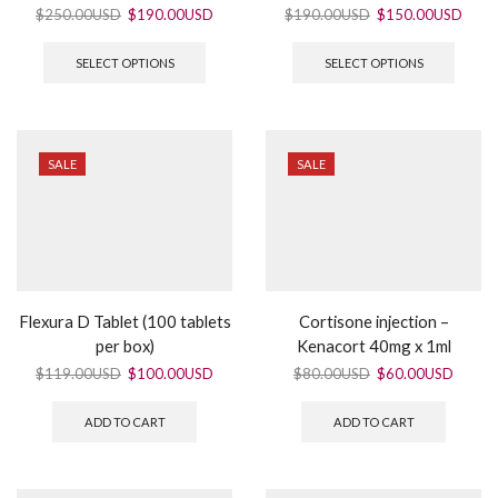
$
250.00USD
$
190.00USD
$
190.00USD
$
150.00USD
SELECT OPTIONS
SELECT OPTIONS
SALE
SALE
Flexura D Tablet (100 tablets
Cortisone injection –
per box)
Kenacort 40mg x 1ml
$
119.00USD
$
100.00USD
$
80.00USD
$
60.00USD
ADD TO CART
ADD TO CART