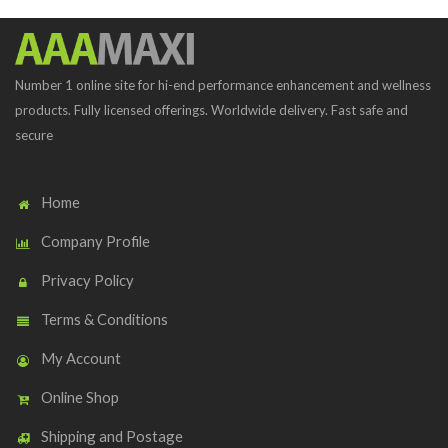
Number 1 online site for hi-end performance enhancement and wellness
products. Fully licensed offerings. Worldwide delivery. Fast safe and
secure
Home
Company Profile
Privacy Policy
Terms & Conditions
My Account
Online Shop
Shipping and Postage