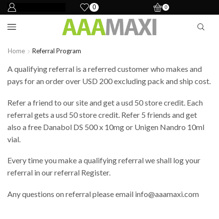
0
0
Home
Referral Program
A qualifying referral is a referred customer who makes and
pays for
an order
over USD 200 excluding pack and ship cost.
Refer a friend to our site and get a
usd
50 store credit. Each
referral gets a
usd
50 store credit. Refer 5 friends and get
also a free Danabol DS 500 x 10mg or Unigen Nandro 10ml
vial.
Every time you make a qualifying referral we shall log your
referral in our referral Register.
Any questions on referral please email
info@aaamaxi.com