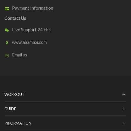
Payment Information
Contact Us
Live Support 24 Hrs.
www.aaamaxi.com
Email us
WORKOUT
GUIDE
INFORMATION