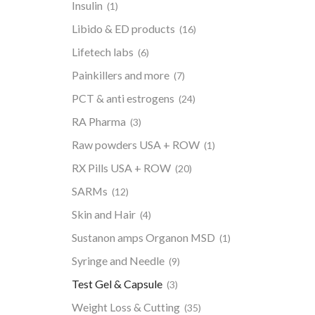
Insulin
(1)
Libido & ED products
(16)
Lifetech labs
(6)
Painkillers and more
(7)
PCT & anti estrogens
(24)
RA Pharma
(3)
Raw powders USA + ROW
(1)
RX Pills USA + ROW
(20)
SARMs
(12)
Skin and Hair
(4)
Sustanon amps Organon MSD
(1)
Syringe and Needle
(9)
Test Gel & Capsule
(3)
Weight Loss & Cutting
(35)