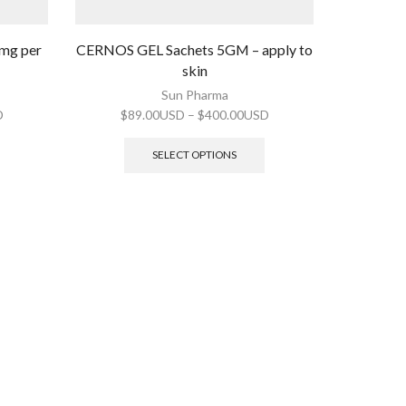
0mg per
CERNOS GEL Sachets 5GM – apply to
skin
Sun Pharma
D
$
89.00USD
–
$
400.00USD
SELECT OPTIONS