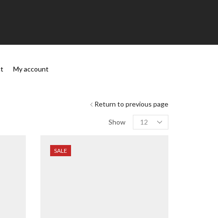
t
My account
Return to previous page
Show
SALE