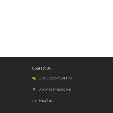
Contact Us
Live Support 24 Hrs.
www.aaamaxi.com
Email us