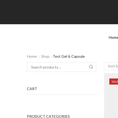
Hom
Home
Shop
Test Gel & Capsule
SAL
CART
PRODUCT CATEGORIES