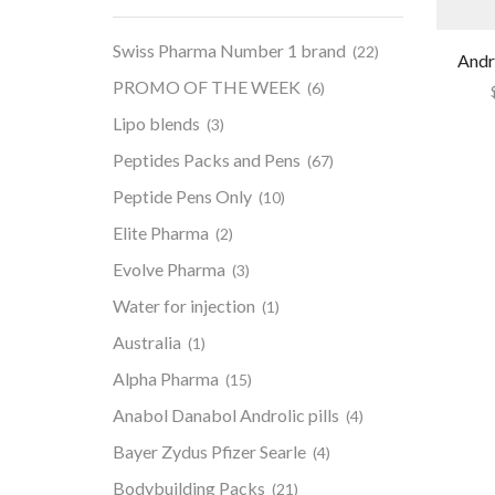
Swiss Pharma Number 1 brand
(22)
Andr
PROMO OF THE WEEK
(6)
Lipo blends
(3)
Peptides Packs and Pens
(67)
Peptide Pens Only
(10)
Elite Pharma
(2)
Evolve Pharma
(3)
Water for injection
(1)
Australia
(1)
Alpha Pharma
(15)
Anabol Danabol Androlic pills
(4)
Bayer Zydus Pfizer Searle
(4)
Bodybuilding Packs
(21)