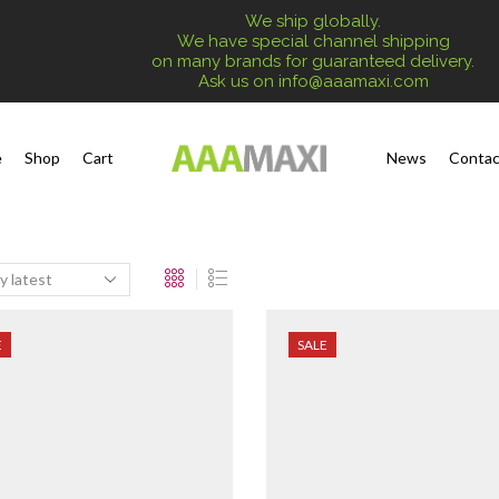
We ship globally.
We have special channel shipping
on many brands for guaranteed delivery.
Ask us on
info@aaamaxi.com
e
Shop
Cart
News
Contac
E
SALE