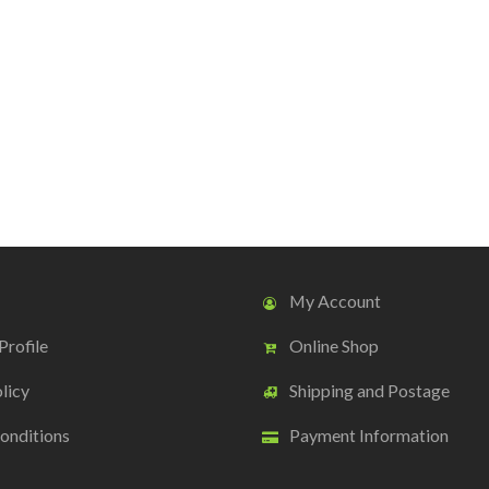
My Account
rofile
Online Shop
licy
Shipping and Postage
onditions
Payment Information