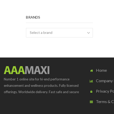
BRANDS
Home
Number 1 online site for hi-end performance
Company P
enhancement and wellness products. Fully licensed
Privacy Po
offerings. Worldwide delivery. Fast safe and secure
Terms & C