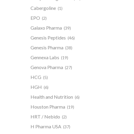
Cabergoline
(1)
EPO
(2)
Galaxo Pharma
(39)
Genesis Peptides
(46)
Genesis Pharma
(38)
Gennexa Labs
(19)
Genova Pharma
(27)
HCG
(5)
HGH
(6)
Health and Nutrition
(6)
Houston Pharma
(19)
HRT / Nebido
(2)
H Pharma USA
(37)