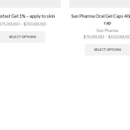
ofast Gel 1% – apply to skin
Sun Pharma Oral Gel Caps 4
cap
$
75.00USD
–
$
350.00USD
Sun Pharma
$
70.00USD
–
$
550.00US
SELECT OPTIONS
SELECT OPTIONS