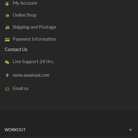
My Account
Online Shop
Shipping and Postage
Payment Information
Contact Us
Live Support 24 Hrs.
www.aaamaxi.com
Email us
WORKOUT