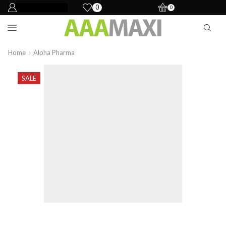
0
0
Home
Alpha Pharma
SALE