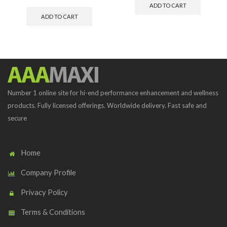
ADD TO CART
ADD TO CART
Number 1 online site for hi-end performance enhancement and wellness
products. Fully licensed offerings. Worldwide delivery. Fast safe and
secure
Home
Company Profile
Privacy Policy
Terms & Conditions