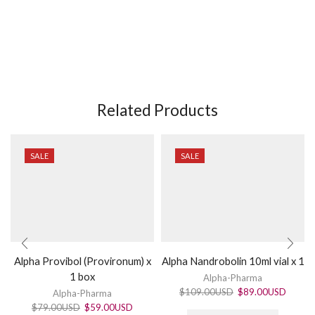
Related Products
SALE
SALE
Alpha Provibol (Provironum) x
Alpha Nandrobolin 10ml vial x 1
1 box
Alpha-Pharma
$
109.00USD
$
89.00USD
Alpha-Pharma
$
79.00USD
$
59.00USD