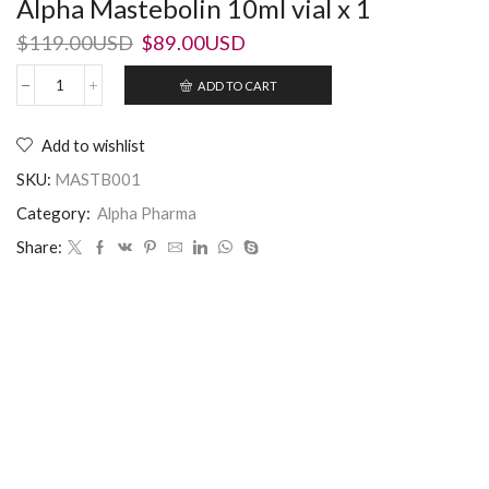
Alpha Mastebolin 10ml vial x 1
$
119.00USD
$
89.00USD
ADD TO CART
Add to wishlist
SKU:
MASTB001
Category:
Alpha Pharma
Share: