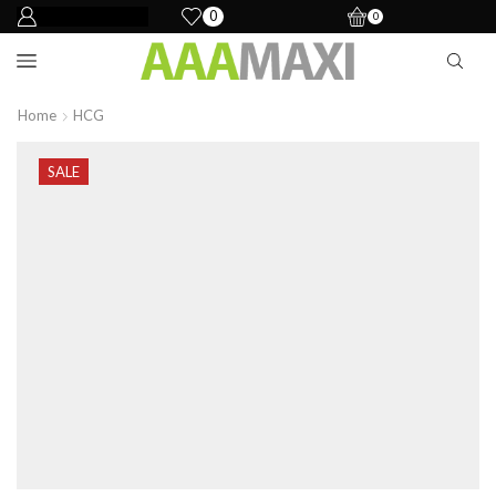
0
0
Home
HCG
SALE