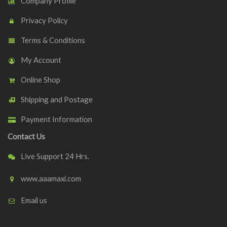
Company Profile
Privacy Policy
Terms & Conditions
My Account
Online Shop
Shipping and Postage
Payment Information
Contact Us
Live Support 24 Hrs.
www.aaamaxi.com
Email us