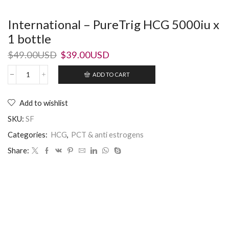
International – PureTrig HCG 5000iu x
1 bottle
$
49.00USD
$
39.00USD
ADD TO CART
Add to wishlist
SKU:
SF
Categories:
HCG
,
PCT & anti estrogens
Share: