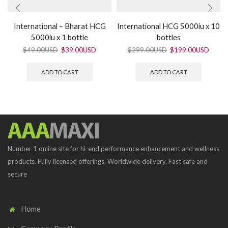
International – Bharat HCG
International HCG 5000iu x 10
5000iu x 1 bottle
bottles
$
49.00USD
$
39.00USD
$
299.00USD
$
199.00USD
ADD TO CART
ADD TO CART
Number 1 online site for hi-end performance enhancement and wellness
products. Fully licensed offerings. Worldwide delivery. Fast safe and
secure
Home