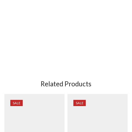
Related Products
SALE
SALE