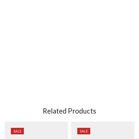
Related Products
SALE
SALE