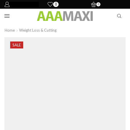
0
0
Home
Weight Loss & Cutting
SALE