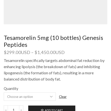
Tesamorelin 5mg (10 bottles) Genesis
Peptides
$
299.00USD
–
$
1,450.00USD
Tesamorelin specifically targets abdominal fat reduction by
enhancing lipolysis (the breakdown of fats) and inhibiting
lipogenesis (the formation of fats), resulting in a more
balanced distribution of body fat.
Quantity
Clear
ADD TO CART