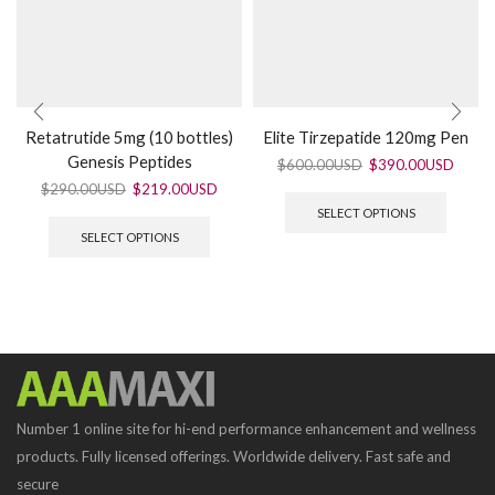
Retatrutide 5mg (10 bottles)
Elite Tirzepatide 120mg Pen
Genesis Peptides
$
600.00USD
$
390.00USD
$
290.00USD
$
219.00USD
SELECT OPTIONS
SELECT OPTIONS
Number 1 online site for hi-end performance enhancement and wellness
products. Fully licensed offerings. Worldwide delivery. Fast safe and
secure