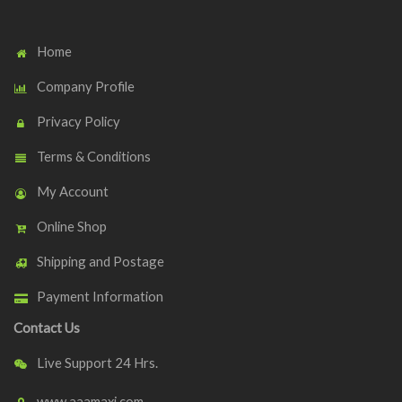
Home
Company Profile
Privacy Policy
Terms & Conditions
My Account
Online Shop
Shipping and Postage
Payment Information
Contact Us
Live Support 24 Hrs.
www.aaamaxi.com