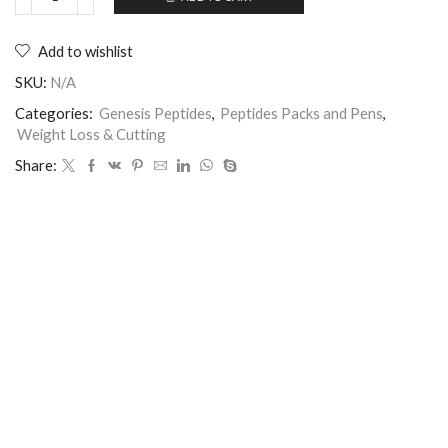
Add to wishlist
SKU:
N/A
Categories:
Genesis Peptides
,
Peptides Packs and Pens
,
Weight Loss & Cutting
Share: