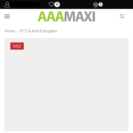
0
0
Home
PCT & Anti Estrogens
SALE