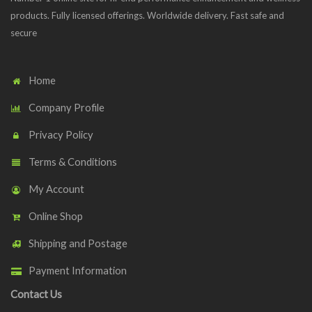
products. Fully licensed offerings. Worldwide delivery. Fast safe and
secure
Home
Company Profile
Privacy Policy
Terms & Conditions
My Account
Online Shop
Shipping and Postage
Payment Information
Contact Us