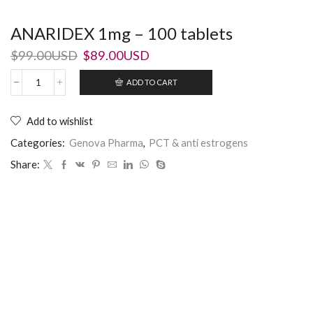
ANARIDEX 1mg – 100 tablets
$
99.00USD
$
89.00USD
ADD TO CART
Add to wishlist
Categories:
Genova Pharma
,
PCT & anti estrogens
Share: