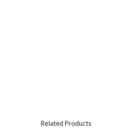
Related Products