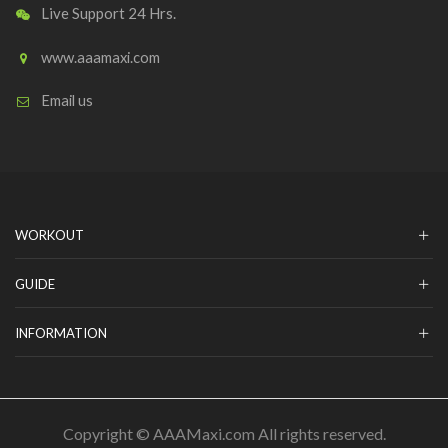
Live Support 24 Hrs.
www.aaamaxi.com
Email us
WORKOUT
GUIDE
INFORMATION
Copyright © AAAMaxi.com All rights reserved.