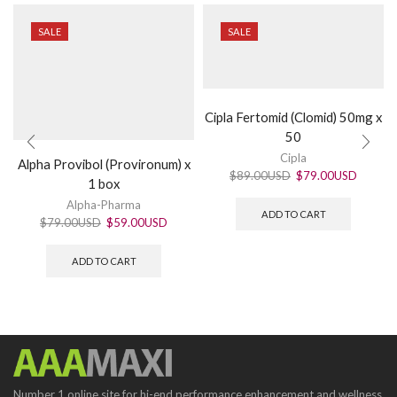
SALE
SALE
Cipla Fertomid (Clomid) 50mg x
50
Cipla
Alpha Provibol (Provironum) x
$
89.00USD
$
79.00USD
1 box
Alpha-Pharma
ADD TO CART
$
79.00USD
$
59.00USD
ADD TO CART
Number 1 online site for hi-end performance enhancement and wellness