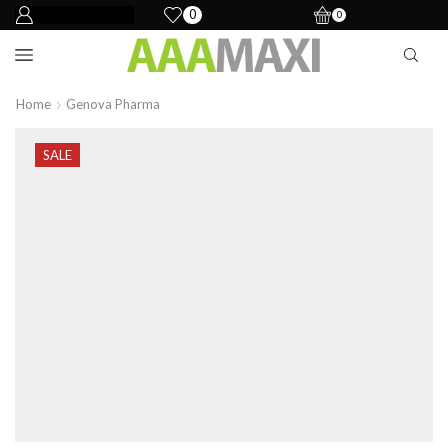
0
0
Home
Genova Pharma
SALE