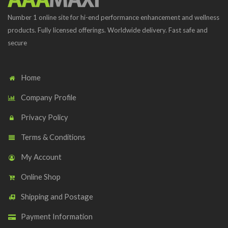
Number 1 online site for hi-end performance enhancement and wellness
products. Fully licensed offerings. Worldwide delivery. Fast safe and
secure
Home
Company Profile
Privacy Policy
Terms & Conditions
My Account
Online Shop
Shipping and Postage
Payment Information