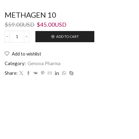
METHAGEN 10
$
59.00USD
$
45.00USD
ADD TO CART
Add to wishlist
Category:
Genova Pharma
Share: