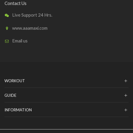
Contact Us
Live Support 24 Hrs.
www.aaamaxi.com
Email us
WORKOUT
GUIDE
INFORMATION