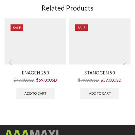
Related Products
SALE
SALE
ENAGEN 250
STANOGEN 50
$
79.00USD
$
69.00USD
$
79.00USD
$
59.00USD
ADD TO CART
ADD TO CART